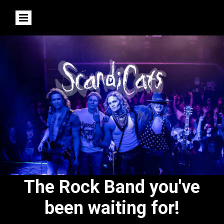
The Rock Band you've
been waiting for!