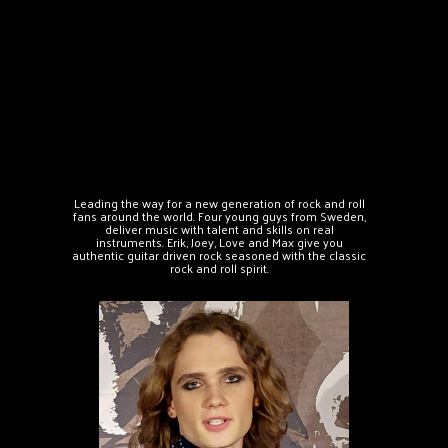
Leading the way for a new generation of rock and roll
fans around the world. Four young guys from Sweden,
deliver music with talent and skills on real
instruments. Erik, Joey, Love and Max give you
authentic guitar driven rock seasoned with the classic
rock and roll spirit.