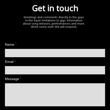
Get in touch
Greetings and comments directly to the guys
in the band. Invitations to gigs. Information
about song releases, performances and more.
Write some stuff. We will respond.
Name
*
Email
*
Message
*