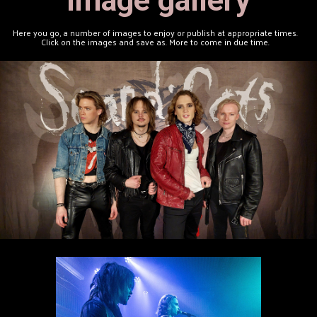
Here you go, a number of images to enjoy or publish at appropriate times.
Click on the images and save as. More to come in due time.
Band Patch