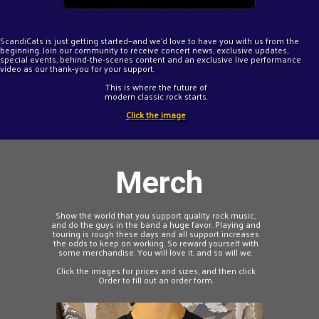
ScandiCats is just getting started—and we'd love to have you with us from the
beginning. Join our community to receive concert news, exclusive updates,
special events, behind-the-scenes content and an exclusive live performance
video as our thank-you for your support.
This is where the future of
modern classic rock starts.
Click the image
Merch
Show the world that you support quality rock music,
and do the guys in the band a huge favor. Playing and
touring is rough these days and all support increases
the odds to keep on working. So reward yourself with
some merchandise. You will love it, and so will we.
Click the images for prices and sizes, and then click
Order to fill out an order form.