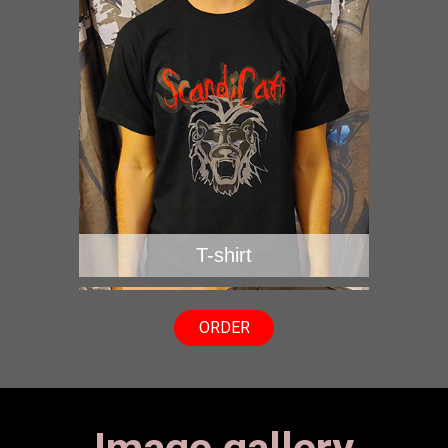
T-shirt
ORDER
Image gallery