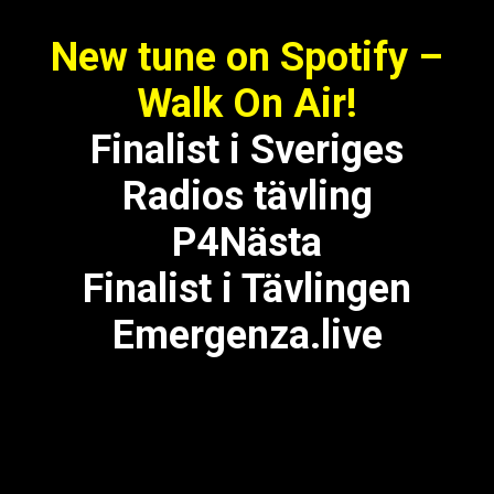
New tune on Spotify –
Walk On Air!
Finalist i Sveriges
Radios tävling
P4Nästa
Finalist i Tävlingen
Emergenza.live