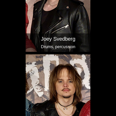
Joey Svedberg
Drums, percussion