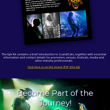
The Epk Kit contains a brief introduction to ScandiCats, together with essential
information and contact details for promoters, venues, festivals, media and
other industry professionals.
Click here or on the image (Pdf, 800 kb)
Become Part of the
Journey!