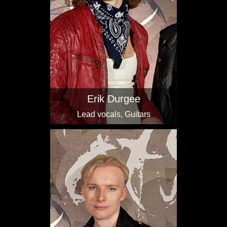
Erik Durgee
Lead vocals, Guitars