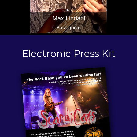
Max Lindahl
Bass guitar
Electronic Press Kit