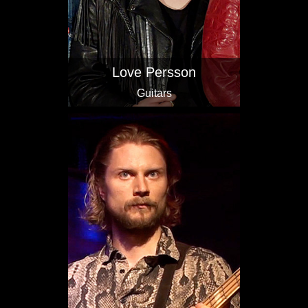
Love Persson
Guitars